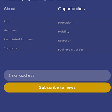
About
Opportunities
About
Education
Members
Mobility
Associated Partners
Research
Contacts
Business & Career