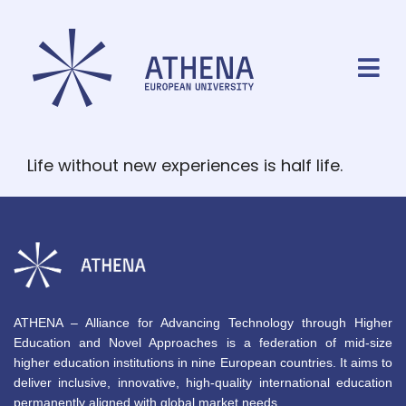
Life without new experiences is half life.
ATHENA – Alliance for Advancing Technology through Higher
Education and Novel Approaches is a federation of mid-size
higher education institutions in nine European countries. It aims to
deliver inclusive, innovative, high-quality international education
permanently aligned with global market needs.