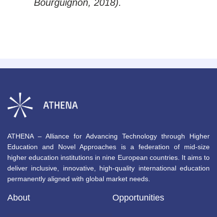
Bourguignon, 2018).
ATHENA – Alliance for Advancing Technology through Higher
Education and Novel Approaches is a federation of mid-size
higher education institutions in nine European countries. It aims to
deliver inclusive, innovative, high-quality international education
permanently aligned with global market needs.
About
Opportunities