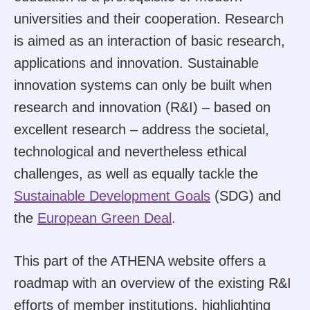
universities and their cooperation. Research
is aimed as an interaction of basic research,
applications and innovation. Sustainable
innovation systems can only be built when
research and innovation (R&I) – based on
excellent research – address the societal,
technological and nevertheless ethical
challenges, as well as equally tackle the
Sustainable Development Goals
(SDG) and
the
European Green Deal
.
This part of the ATHENA website offers a
roadmap with an overview of the existing R&I
efforts of member institutions, highlighting