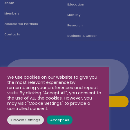
About
Education
Members
Mobility
Associated Partners
Research
Contacts
Business & Career
We use cookies on our website to give you
the most relevant experience by
remembering your preferences and repeat
visits. By clicking “Accept All”, you consent to
the use of ALL the cookies. However, you
may visit "Cookie Settings" to provide a
controlled consent.
Cookie Settings
Accept All