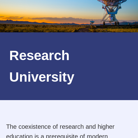
Research
University
The coexistence of research and higher
education is a prerequisite of modern