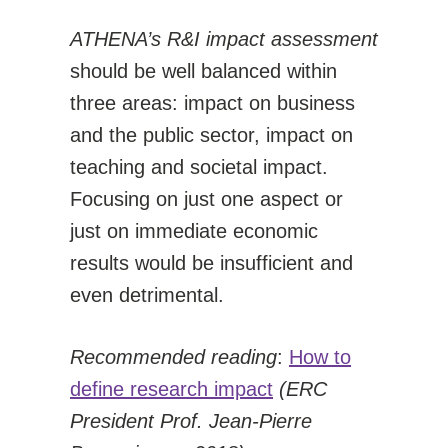
ATHENA’s R&I impact assessment
should be well balanced within
three areas: impact on business
and the public sector, impact on
teaching and societal impact.
Focusing on just one aspect or
just on immediate economic
results would be insufficient and
even detrimental.
Recommended reading
:
How to
define research impact
(ERC
President Prof. Jean-Pierre