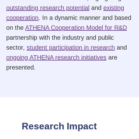
outstanding research potential
and
existing
cooperation
. In a dynamic manner and based
on the
ATHENA Cooperation Model for R&D
partnership with the industry and public
sector,
student participation in research
and
ongoing ATHENA research initiatives
are
presented.
Research Impact