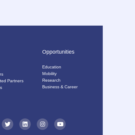
Opportunities
Education
Mobility
rs
Research
ted Partners
Business & Career
s