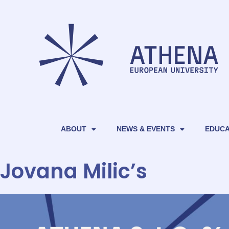
ABOUT
NEWS & EVENTS
EDUCA
Jovana Milic’s