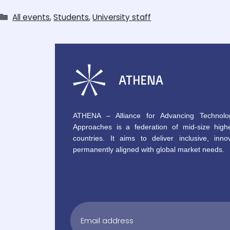
All events
,
Students
,
University staff
ATHENA – Alliance for Advancing Technolo
Approaches is a federation of mid-size highe
countries. It aims to deliver inclusive, innov
permanently aligned with global market needs.