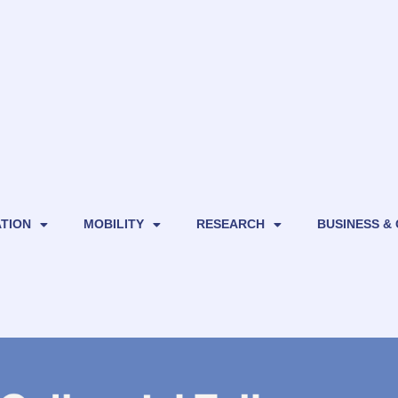
TION
MOBILITY
RESEARCH
BUSINESS &