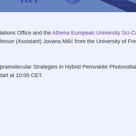
lations Office and the
Athena European University
Sci-C
ssor (Assistant) Jovana Mili
ć
from the University of Fre
‘Supramolecular Strategies in Hybrid Perovskite Photovolta
start at 10:00 CET.