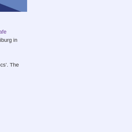
afe
iburg in
ics’. The