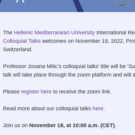
The
Hellenic Mediterranean University
International Re
Colloquial Talks
welcomes on November 18, 2022, Profe
Switzerland.
Professor Jovana Milic’s colloquial talks’ title will be 
talk will take place through the zoom platform and will 
Please
register here
to receive the zoom link.
Read more about our colloquial talks
here
.
Join us on
November 18, at 10:00 a.m. (CET)
.