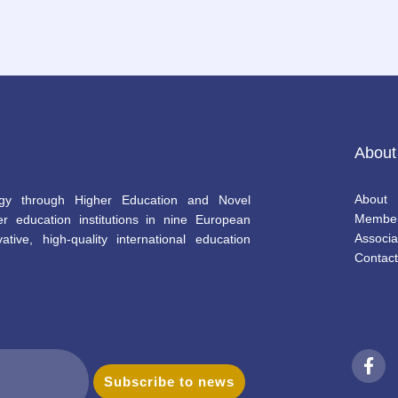
About
About
gy through Higher Education and Novel
Membe
r education institutions in nine European
Associa
ative, high-quality international education
Contact