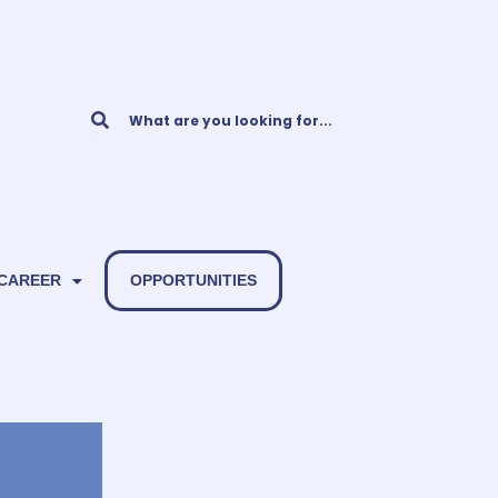
 CAREER
OPPORTUNITIES