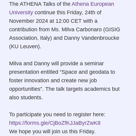
The ATHENA Talks of the
Athena European
University
continue this Friday, 24th of
November 2024 at 12:00 CET with a
contribution from Ms. Milva Carbonaro (GISIG
Association, Italy) and Danny Vandenbroucke
(KU Leuven).
Milva and Danny will provide a seminar
presentation entitled “Space and geodata to
foster innovation and create new job
opportunities”. The talk targets academics but
also students.
To participate you need to register here:
https://forms.gle/CjBoZfKJJaByrZwK8
We hope you will join us this Friday.