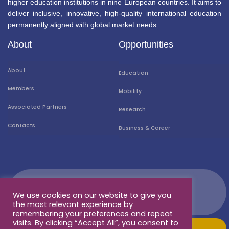
higher education institutions in nine European countries. It aims to
deliver inclusive, innovative, high-quality international education
permanently aligned with global market needs.
About
Opportunities
About
Education
Members
Mobility
Associated Partners
Research
Contacts
Business & Career
We use cookies on our website to give you
the most relevant experience by
remembering your preferences and repeat
visits. By clicking “Accept All”, you consent to