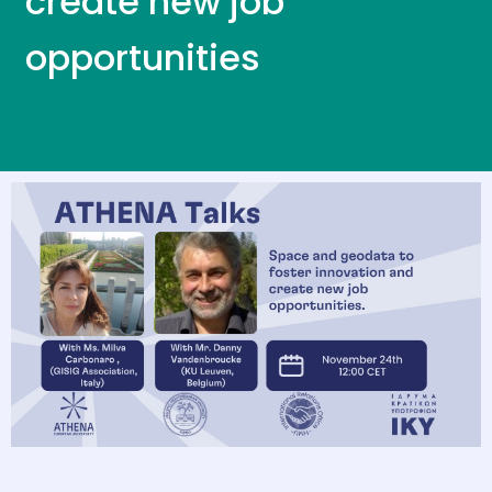
create new job
opportunities