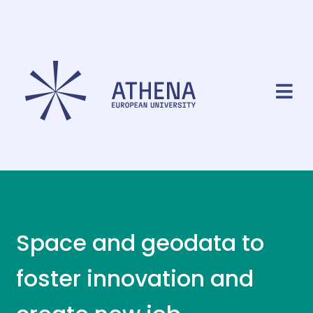
Space and geodata to
foster innovation and