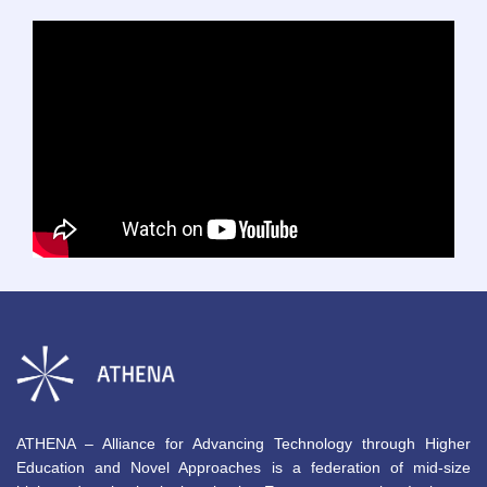
ATHENA – Alliance for Advancing Technology through Higher
Education and Novel Approaches is a federation of mid-size