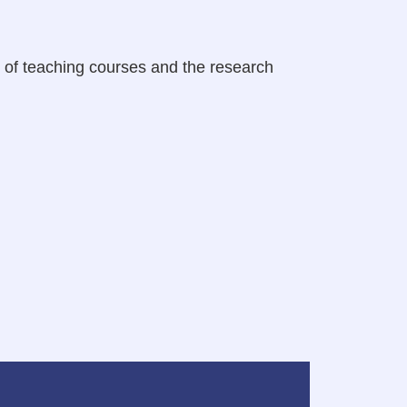
n of teaching courses and the research