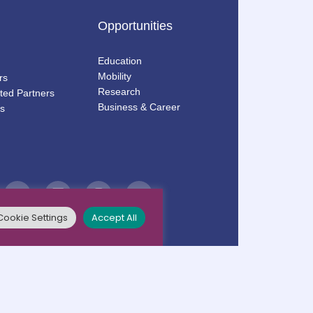
Opportunities
Education
Mobility
rs
Research
ted Partners
Business & Career
s
Cookie Settings
Accept All