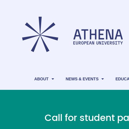
ABOUT
NEWS & EVENTS
EDUCA
Call for student 