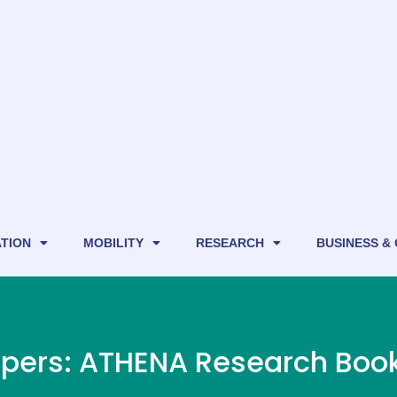
TION
MOBILITY
RESEARCH
BUSINESS &
papers: ATHENA Research Boo