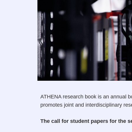
ATHENA research book is an annual bo
promotes joint and interdisciplinary re
The call for student papers for th