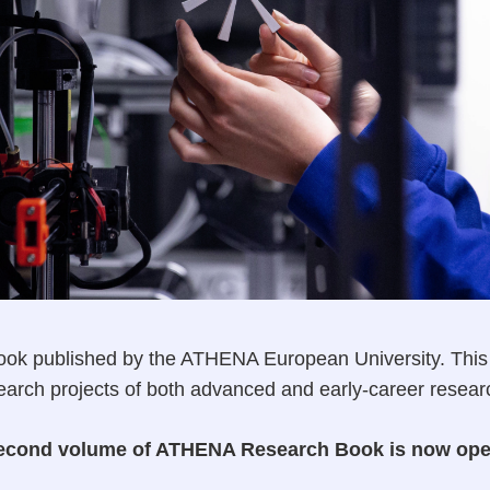
ok published by the ATHENA European University. This b
search projects of both advanced and early-career resear
e second volume of ATHENA Research Book is now op