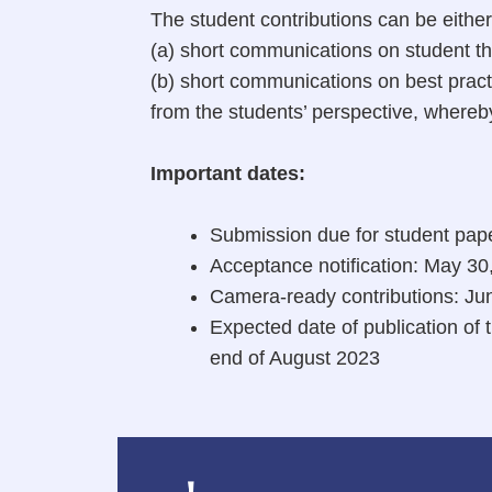
The student contributions can be either
(a) short communications on student the
(b) short communications on best pract
from the students’ perspective, where
Important dates:
Submission due for student pap
Acceptance notification: May 30
Camera-ready contributions: Ju
Expected date of publication o
end of August 2023