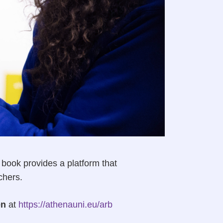
ook provides a platform that
chers.
en
at
https://athenauni.eu/arb