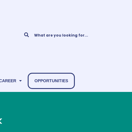
 CAREER
OPPORTUNITIES
k