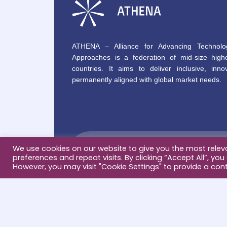
ATHENA – Alliance for Advancing Technolo
Approaches is a federation of mid-size highe
countries. It aims to deliver inclusive, innov
permanently aligned with global market needs.
We use cookies on our website to give you the most rele
preferences and repeat visits. By clicking “Accept All”, you
However, you may visit "Cookie Settings" to provide a cont
Terms & conditions