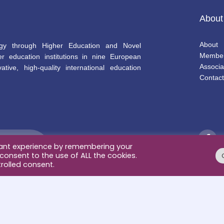
About
About
gy through Higher Education and Novel
Membe
r education institutions in nine European
Associa
ative, high-quality international education
Contact
vant experience by remembering your
 consent to the use of ALL the cookies.
rolled consent.