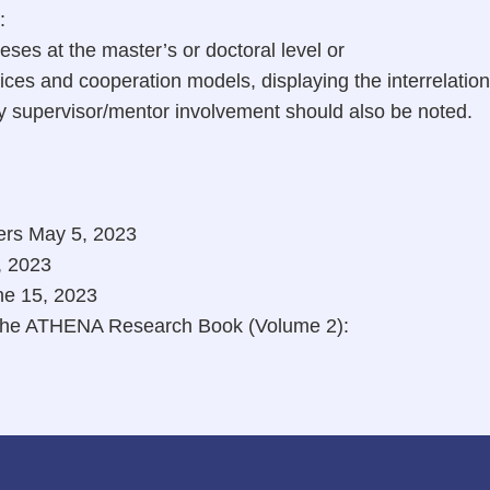
:
ses at the master’s or doctoral level or
ices and cooperation models, displaying the interrelatio
by supervisor/mentor involvement should also be noted.
ers May 5, 2023
, 2023
ne 15, 2023
f the ATHENA Research Book (Volume 2):