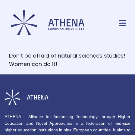
Don’t be afraid of natural sciences studies!
Women can do it!
ATHENA – Alliance for Advancing Technology through Higher
Education and Novel Approaches is a federation of mid-size
higher education institutions in nine European countries. It aims to