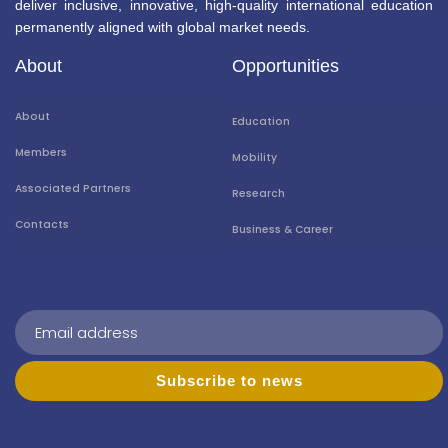
deliver inclusive, innovative, high-quality international education
permanently aligned with global market needs.
About
Opportunities
About
Education
Members
Mobility
Associated Partners
Research
Contacts
Business & Career