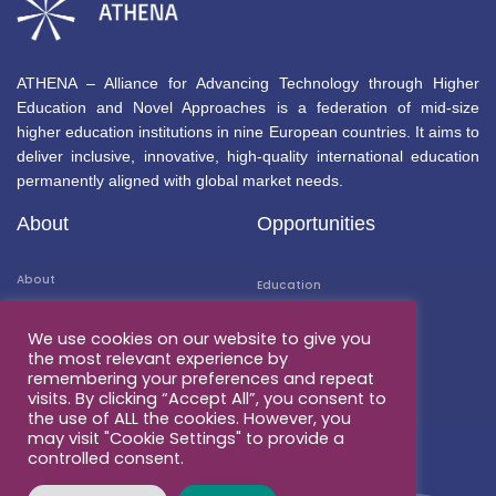
ATHENA – Alliance for Advancing Technology through Higher
Education and Novel Approaches is a federation of mid-size
higher education institutions in nine European countries. It aims to
deliver inclusive, innovative, high-quality international education
permanently aligned with global market needs.
About
Opportunities
About
Education
Members
Mobility
We use cookies on our website to give you
the most relevant experience by
Associated Partners
Research
remembering your preferences and repeat
visits. By clicking “Accept All”, you consent to
Contacts
Business & Career
the use of ALL the cookies. However, you
may visit "Cookie Settings" to provide a
controlled consent.