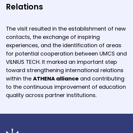
Relations
The visit resulted in the establishment of new
contacts, the exchange of inspiring
experiences, and the identification of areas
for potential cooperation between UMCS and
VILNIUS TECH. It marked an important step
toward strengthening international relations
within the
ATHENA alliance
and contributing
to the continuous improvement of education
quality across partner institutions.