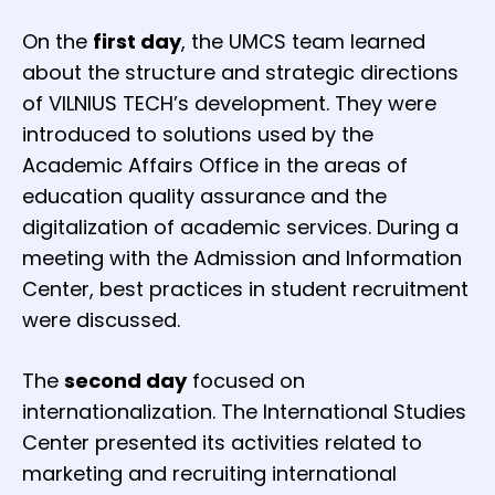
On the
first day
, the UMCS team learned
about the structure and strategic directions
of VILNIUS TECH’s development. They were
introduced to solutions used by the
Academic Affairs Office in the areas of
education quality assurance and the
digitalization of academic services. During a
meeting with the Admission and Information
Center, best practices in student recruitment
were discussed.
The
second day
focused on
internationalization. The International Studies
Center presented its activities related to
marketing and recruiting international