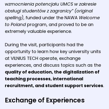
wzmocnienia potencjału UMCS w zakresie
obsługi studentów z zagranicy” (original
spelling)
, funded under the NAWA
Welcome
to Poland
program, and proved to be an
extremely valuable experience.
During the visit, participants had the
opportunity to learn how key university units
at VILNIUS TECH operate, exchange
experiences, and discuss topics such as the
quality of education, the digitalization of
teaching processes, international
recruitment, and student support services
.
Exchange of Experiences