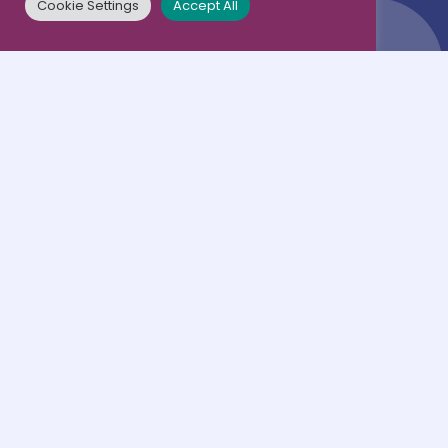
Cookie Settings
Accept All
Terms & conditions