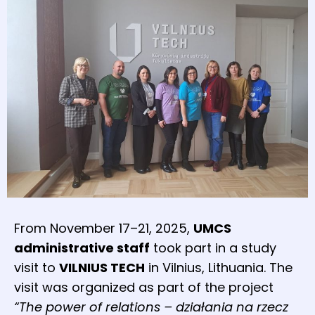
From November 17–21, 2025,
UMCS
administrative staff
took part in a study
visit to
VILNIUS TECH
in Vilnius, Lithuania. The
visit was organized as part of the project
“The power of relations – działania na rzecz