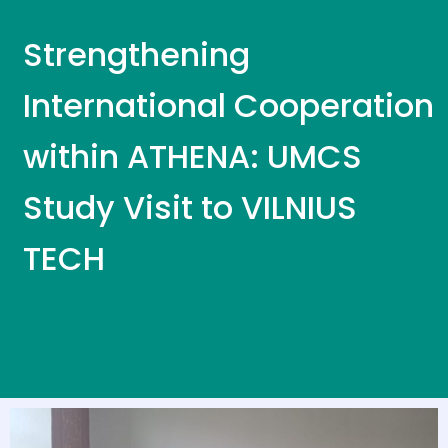
Strengthening
International Cooperation
within ATHENA: UMCS
Study Visit to VILNIUS
TECH