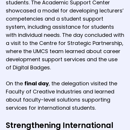
students. The Academic Support Center
showcased a model for developing lecturers’
competencies and a student support
system, including assistance for students
with individual needs. The day concluded with
a visit to the Centre for Strategic Partnership,
where the UMCS team learned about career
development support services and the use
of Digital Badges.
On the
final day
, the delegation visited the
Faculty of Creative Industries and learned
about faculty-level solutions supporting
services for international students.
Strengthening International