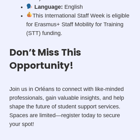
Language:
English
This International Staff Week is eligible
for Erasmus+ Staff Mobility for Training
(STT) funding.
Don’t Miss This
Opportunity!
Join us in Orléans to connect with like-minded
professionals, gain valuable insights, and help
shape the future of student support services.
Spaces are limited—register today to secure
your spot!