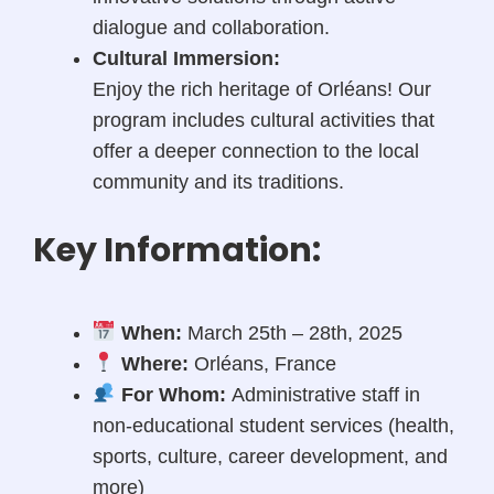
dialogue and collaboration.
Cultural Immersion:
Enjoy the rich heritage of Orléans! Our
program includes cultural activities that
offer a deeper connection to the local
community and its traditions.
Key Information:
When:
March 25th – 28th, 2025
Where:
Orléans, France
For Whom:
Administrative staff in
non-educational student services (health,
sports, culture, career development, and
more)