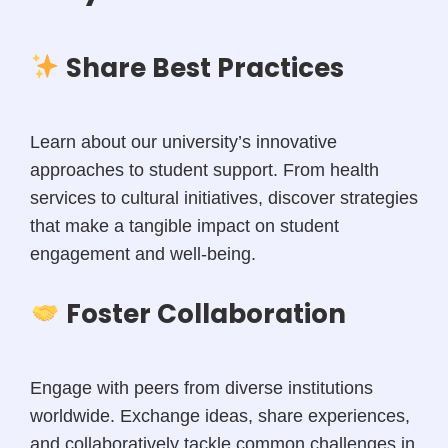
Share Best Practices
Learn about our university’s innovative
approaches to student support. From health
services to cultural initiatives, discover strategies
that make a tangible impact on student
engagement and well-being.
Foster Collaboration
Engage with peers from diverse institutions
worldwide. Exchange ideas, share experiences,
and collaboratively tackle common challenges in