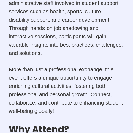
administrative staff involved in student support
services such as health, sports, culture,
disability support, and career development.
Through hands-on job shadowing and
interactive sessions, participants will gain
valuable insights into best practices, challenges,
and solutions.
More than just a professional exchange, this
event offers a unique opportunity to engage in
enriching cultural activities, fostering both
professional and personal growth. Connect,
collaborate, and contribute to enhancing student
well-being globally!
Why Attend?