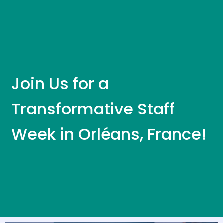
Join Us for a
Transformative Staff
Week in Orléans, France!