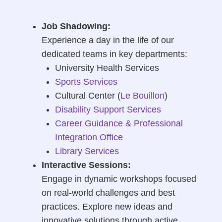
Job Shadowing:
Experience a day in the life of our
dedicated teams in key departments:
University Health Services
Sports Services
Cultural Center (
Le Bouillon
)
Disability Support Services
Career Guidance & Professional
Integration Office
Library Services
Interactive Sessions:
Engage in dynamic workshops focused
on real-world challenges and best
practices. Explore new ideas and
innovative solutions through active