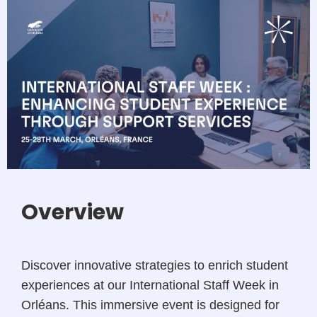
Overview
Discover innovative strategies to enrich student
experiences at our International Staff Week in
Orléans. This immersive event is designed for