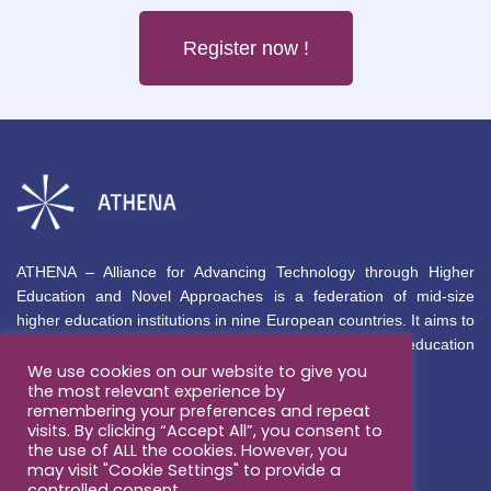
Register now !
ATHENA – Alliance for Advancing Technology through Higher
Education and Novel Approaches is a federation of mid-size
higher education institutions in nine European countries. It aims to
deliver inclusive, innovative, high-quality international education
permanently aligned with global market needs.
We use cookies on our website to give you
the most relevant experience by
remembering your preferences and repeat
About
Opportunities
visits. By clicking “Accept All”, you consent to
the use of ALL the cookies. However, you
About
may visit "Cookie Settings" to provide a
Education
controlled consent.