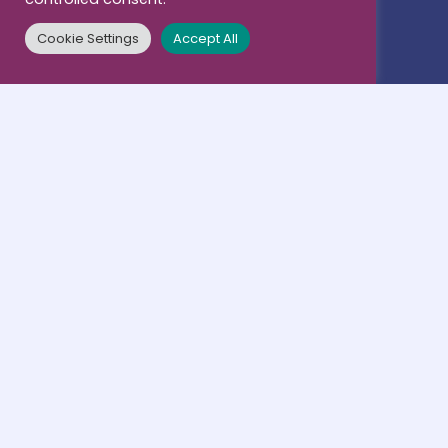
Members
Mobility
Cookie Settings
Accept All
Associated Partners
Research
Contacts
Business & Career