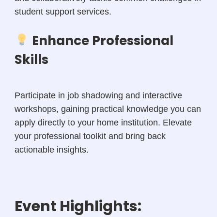
student support services.
Enhance Professional
Skills
Participate in job shadowing and interactive
workshops, gaining practical knowledge you can
apply directly to your home institution. Elevate
your professional toolkit and bring back
actionable insights.
Event Highlights: