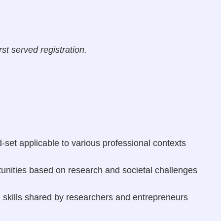
rst served registration.
set applicable to various professional contexts
tunities based on research and societal challenges
 skills shared by researchers and entrepreneurs