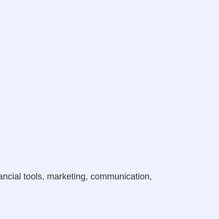
ancial tools, marketing, communication,