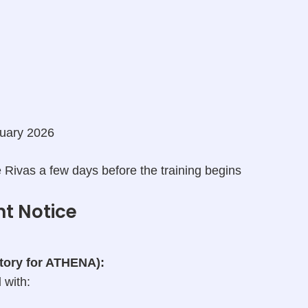
uary 2026
 Rivas a few days before the training begins
nt Notice
atory for ATHENA):
l
with: