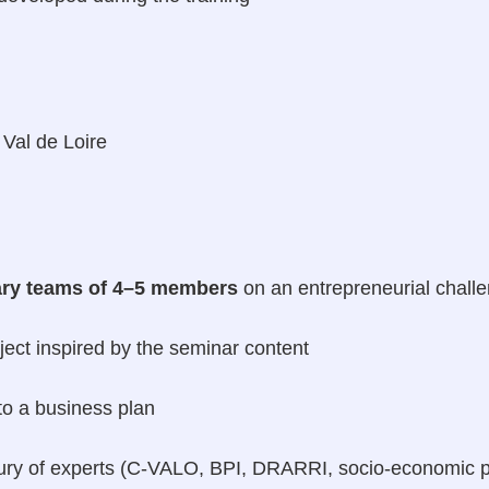
 Val de Loire
nary teams of 4–5 members
on an entrepreneurial challe
ject inspired by the seminar content
to a business plan
a jury of experts (C-VALO, BPI, DRARRI, socio-economic p