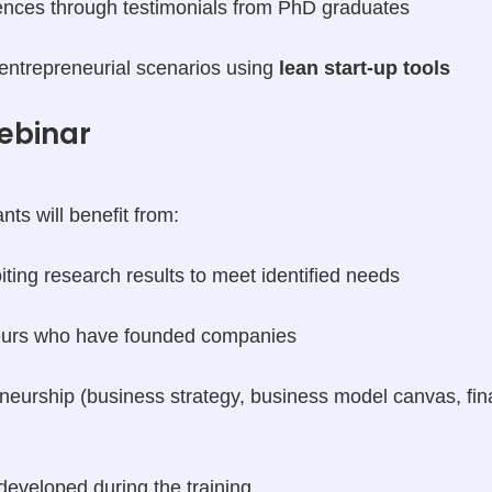
ences through testimonials from PhD graduates
 entrepreneurial scenarios using
lean start-up tools
ebinar
nts will benefit from:
ting research results to meet identified needs
eurs who have founded companies
eneurship (business strategy, business model canvas, fin
 developed during the training