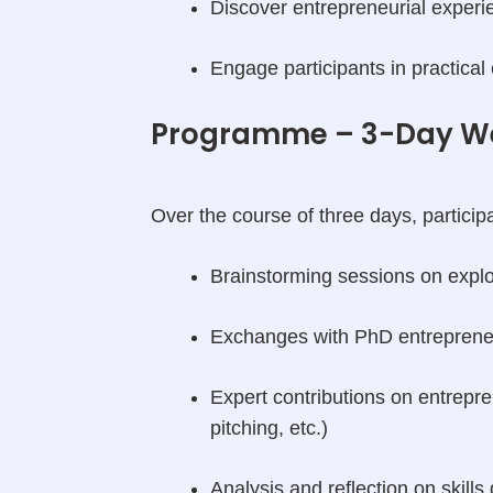
Discover entrepreneurial experi
Engage participants in practical
Programme – 3-Day W
Over the course of three days, participa
Brainstorming sessions on exploi
Exchanges with PhD entrepren
Expert contributions on entrepr
pitching, etc.)
Analysis and reflection on skills