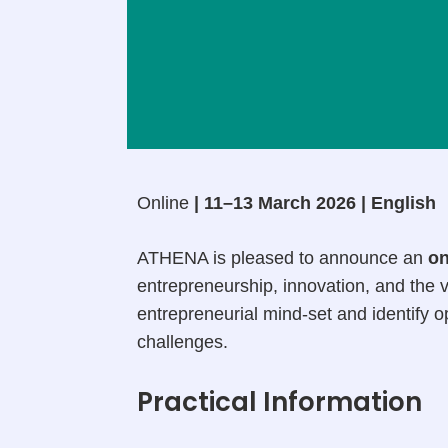
Online
| 11–13 March 2026 | English
ATHENA is pleased to announce an
on
entrepreneurship, innovation, and the v
entrepreneurial mind-set and identify 
challenges.
Practical Information