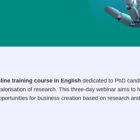
line training course in English
dedicated to PhD candi
alorisation of research. This three-day webinar aims to 
opportunities for business creation based on research an