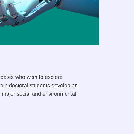
dates who wish to explore
help doctoral students develop an
d major social and environmental