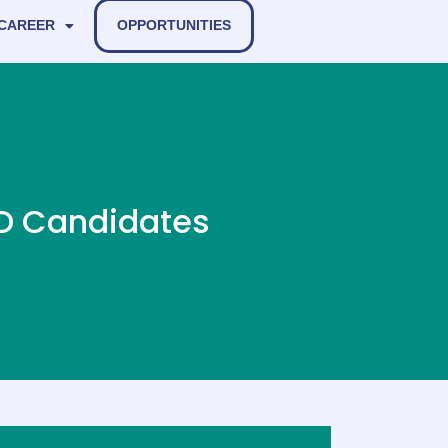
 CAREER
OPPORTUNITIES
hD Candidates