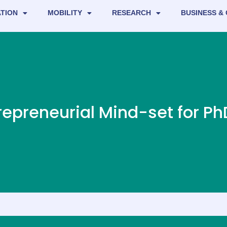
TION
MOBILITY
RESEARCH
BUSINESS &
repreneurial Mind-set for P