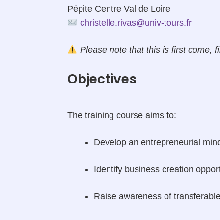
Pépite Centre Val de Loire
christelle.rivas@univ-tours.fr
Please note that this is first come, fi
Objectives
The training course aims to:
Develop an entrepreneurial mind-
Identify business creation oppor
Raise awareness of transferable