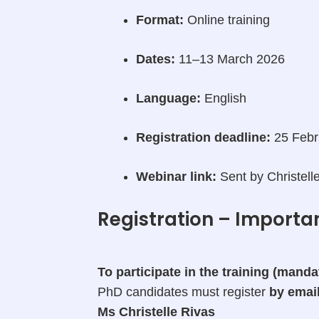
Format:
Online training
Dates:
11–13 March 2026
Language:
English
Registration deadline:
25 Febr
Webinar link:
Sent by Christelle
Registration – Importa
To participate in the training (mand
PhD candidates must register
by emai
Ms Christelle Rivas