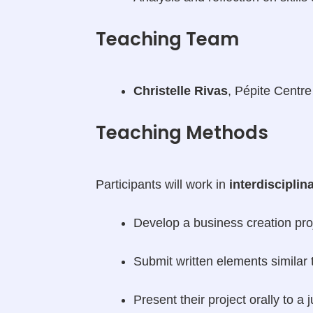
Teaching Team
Christelle Rivas
, Pépite Centre
Teaching Methods
Participants will work in
interdiscipli
Develop a business creation pro
Submit written elements similar 
Present their project orally to 