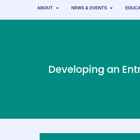
ABOUT
NEWS & EVENTS
EDUCA
Developing an Ent