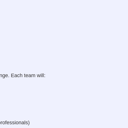
nge. Each team will:
rofessionals)