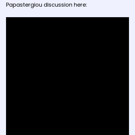
Papastergiou discussion here: