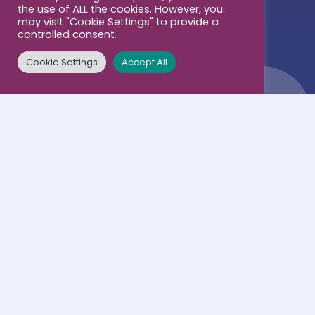
Contacts
the use of ALL the cookies. However, you
Business & Career
may visit "Cookie Settings" to provide a
controlled consent.
Cookie Settings
Accept All