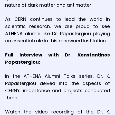
nature of dark matter and antimatter.
As CERN continues to lead the world in
scientific research, we are proud to see
ATHENA alumni like Dr. Papastergiou playing
an essential role in this renowned institution.
Full Interview with Dr. Konstantinos
Papastergiou:
In the ATHENA Alumni Talks series, Dr. K.
Papastergiou delved into the aspects of
CERN’s importance and projects conducted
there.
Watch the video recording of the Dr. K.