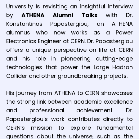
University is revisiting an insightful interview
by
ATHENA Alumni Talks
with Dr.
Konstantinos Papastergiou, an ATHENA
alumnus who now works as a Power
Electronics Engineer at CERN. Dr. Papastergiou
offers a unique perspective on life at CERN
and his role in pioneering cutting-edge
technologies that power the Large Hadron
Collider and other groundbreaking projects.
His journey from ATHENA to CERN showcases
the strong link between academic excellence
and professional achievement. Dr.
Papastergiou’s work contributes directly to
CERN’s mission to explore fundamental
questions about the universe, such as the