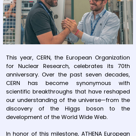
This year, CERN, the European Organization
for Nuclear Research, celebrates its 70th
anniversary. Over the past seven decades,
CERN has become synonymous with
scientific breakthroughs that have reshaped
our understanding of the universe—from the
discovery of the Higgs boson to the
development of the World Wide Web.
In honor of this milestone, ATHENA European