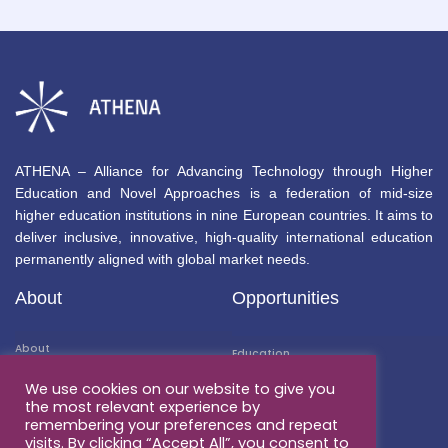
ATHENA – Alliance for Advancing Technology through Higher
Education and Novel Approaches is a federation of mid-size
higher education institutions in nine European countries. It aims to
deliver inclusive, innovative, high-quality international education
permanently aligned with global market needs.
About
Opportunities
About
Education
Members
We use cookies on our website to give you
Mobility
the most relevant experience by
Associated Partners
remembering your preferences and repeat
Research
visits. By clicking “Accept All”, you consent to