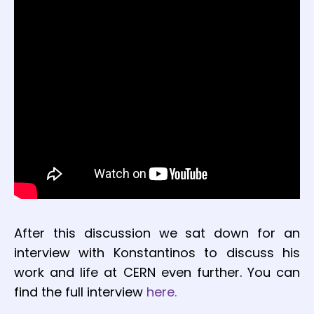
After this discussion we sat down for an
interview with Konstantinos to discuss his
work and life at CERN even further. You can
find the full interview
here.