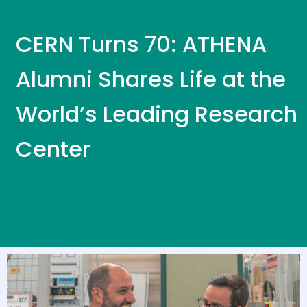
CERN Turns 70: ATHENA
Alumni Shares Life at the
World’s Leading Research
Center