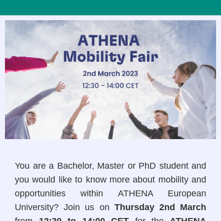
You are a Bachelor, Master or PhD student and
you would like to know more about mobility and
opportunities within ATHENA European
University? Join us on
Thursday 2nd March