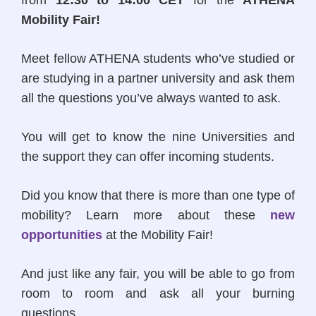
from
12:30 to 14:00 CET
for the
ATHENA
Mobility Fair!
Meet fellow ATHENA students who’ve studied or
are studying in a partner university and ask them
all the questions you’ve always wanted to ask.
You will get to know the nine Universities and
the support they can offer incoming students.
Did you know that there is more than one type of
mobility? Learn more about these
new
opportunities
at the Mobility Fair!
And just like any fair, you will be able to go from
room to room and ask all your burning
questions.