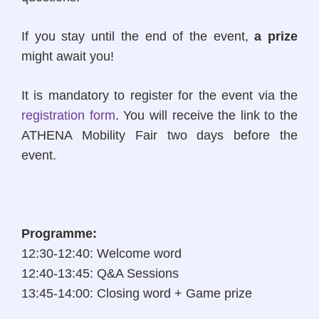
If you stay until the end of the event,
a prize
might await you!
It is mandatory to register for the event via the
registration form
. You will receive the link to the
ATHENA Mobility Fair two days before the
event.
Programme
:
12:30-12:40: Welcome word
12:40-13:45: Q&A Sessions
13:45-14:00: Closing word + Game prize