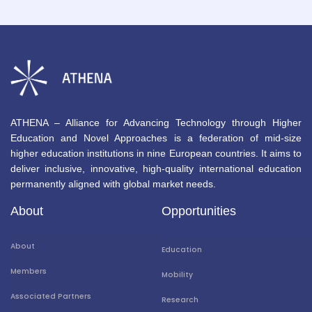
ATHENA – Alliance for Advancing Technology through Higher
Education and Novel Approaches is a federation of mid-size
higher education institutions in nine European countries. It aims to
deliver inclusive, innovative, high-quality international education
permanently aligned with global market needs.
About
Opportunities
About
Education
Members
Mobility
Associated Partners
Research