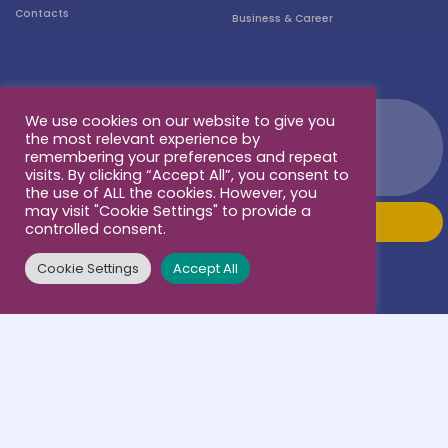
Contacts
Business & Career
We use cookies on our website to give you
the most relevant experience by
remembering your preferences and repeat
visits. By clicking “Accept All”, you consent to
the use of ALL the cookies. However, you
may visit "Cookie Settings" to provide a
controlled consent.
Cookie Settings
Accept All