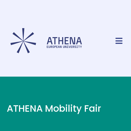
ATHENA Mobility Fair