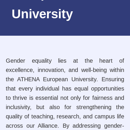
University
Gender equality lies at the heart of
excellence, innovation, and well-being within
the ATHENA European University. Ensuring
that every individual has equal opportunities
to thrive is essential not only for fairness and
inclusivity, but also for strengthening the
quality of teaching, research, and campus life
across our Alliance. By addressing gender-