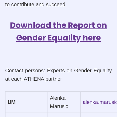
to contribute and succeed.
Download the Report on
Gender Equality here
Contact persons: Experts on Gender Equality
at each ATHENA partner
Alenka
UM
alenka.marus
Marusic