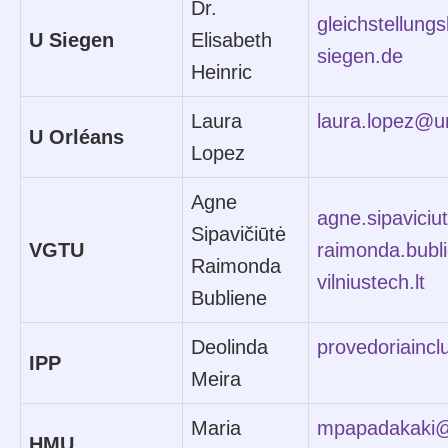
Dr.
gleichstellung
U Siegen
Elisabeth
siegen.de
Heinric
Laura
laura.lopez@un
U Orléans
Lopez
Agne
agne.sipaviciu
Sipavičiūtė
VGTU
raimonda.bub
Raimonda
vilniustech.lt
Bubliene
Deolinda
provedoriaincl
IPP
Meira
Maria
mpapadakaki@
HMU