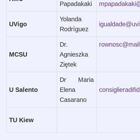
Papadakaki
mpapadakaki
Yolanda
UVigo
igualdade@uvi
Rodríguez
Dr.
rownosc@mail
MCSU
Agnieszka
Ziętek
Dr Maria
U Salento
Elena
consiglieradifi
Casarano
TU Kiew