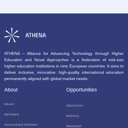
ATHENA – Alliance for Advancing Technology through Higher
Education and Novel Approaches is a federation of mid-size
higher education institutions in nine European countries. It aims to
deliver inclusive, innovative, high-quality international education
permanently aligned with global market needs.
About
Opportunities
About
Education
Members
Mobility
Associated Partners
Research