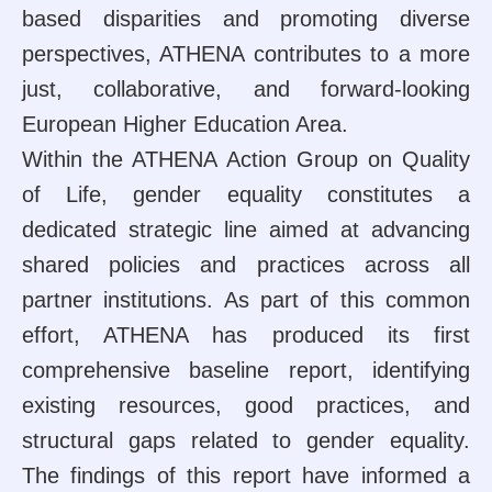
based disparities and promoting diverse
perspectives, ATHENA contributes to a more
just, collaborative, and forward-looking
European Higher Education Area.
Within the ATHENA Action Group on Quality
of Life, gender equality constitutes a
dedicated strategic line aimed at advancing
shared policies and practices across all
partner institutions. As part of this common
effort, ATHENA has produced its first
comprehensive baseline report, identifying
existing resources, good practices, and
structural gaps related to gender equality.
The findings of this report have informed a