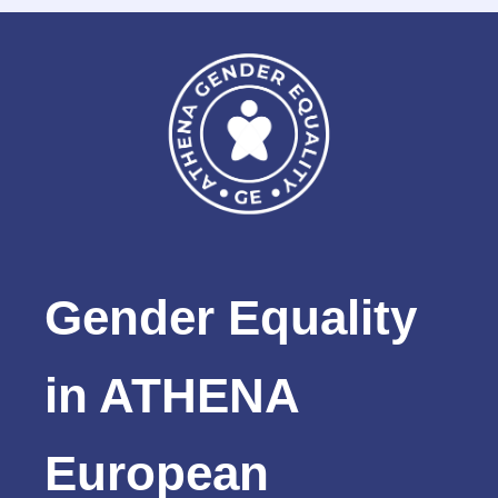
Gender Equality
in ATHENA
European