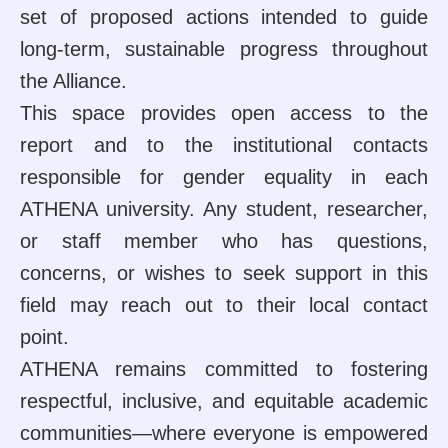
set of proposed actions intended to guide
long-term, sustainable progress throughout
the Alliance.
This space provides open access to the
report and to the institutional contacts
responsible for gender equality in each
ATHENA university. Any student, researcher,
or staff member who has questions,
concerns, or wishes to seek support in this
field may reach out to their local contact
point.
ATHENA remains committed to fostering
respectful, inclusive, and equitable academic
communities—where everyone is empowered