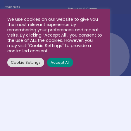
Contacts
Business & Career
We use cookies on our website to give you
the most relevant experience by
remembering your preferences and repeat
visits. By clicking “Accept All”, you consent to
the use of ALL the cookies. However, you
may visit "Cookie Settings" to provide a
controlled consent.
Cookie Settings
Accept All