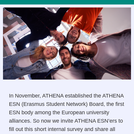
In November, ATHENA established the ATHENA
ESN (Erasmus Student Network) Board, the first
ESN body among the European university
alliances. So now we invite ATHENA ESN’ers to
fill out this short internal survey and share all