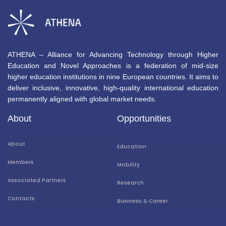
ATHENA – Alliance for Advancing Technology through Higher
Education and Novel Approaches is a federation of mid-size
higher education institutions in nine European countries. It aims to
deliver inclusive, innovative, high-quality international education
permanently aligned with global market needs.
About
Opportunities
About
Education
Members
Mobility
Associated Partners
Research
Contacts
Business & Career