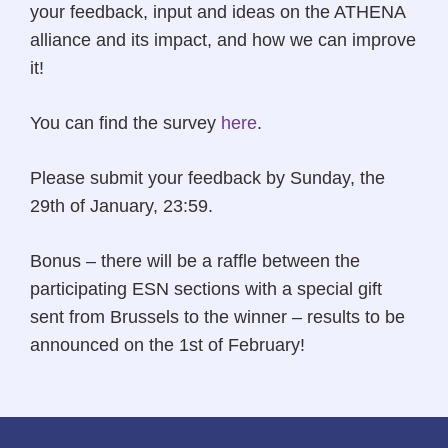
your feedback, input and ideas on the ATHENA
alliance and its impact, and how we can improve
it!
You can find the survey
here
.
Please submit your feedback by Sunday, the
29th of January, 23:59.
Bonus – there will be a raffle between the
participating ESN sections with a special gift
sent from Brussels to the winner – results to be
announced on the 1st of February!