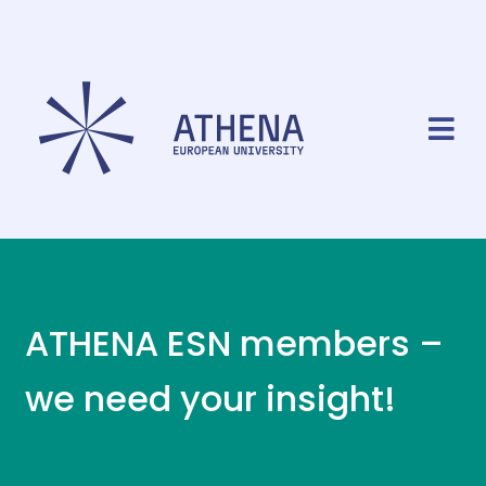
ATHENA ESN members –
we need your insight!