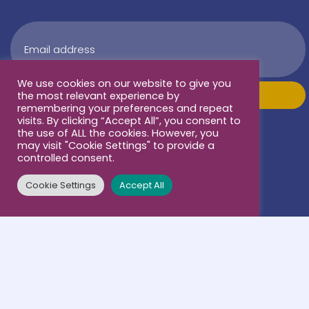
We use cookies on our website to give you
the most relevant experience by
remembering your preferences and repeat
visits. By clicking “Accept All”, you consent to
the use of ALL the cookies. However, you
may visit "Cookie Settings" to provide a
controlled consent.
Cookie Settings
Accept All
Terms & conditions
Our supporters: