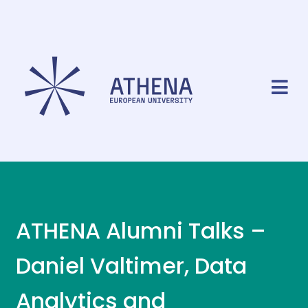
ATHENA Alumni Talks –
Daniel Valtimer, Data
Analytics and