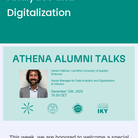
Digitalization
This week, we are honored to welcome a special