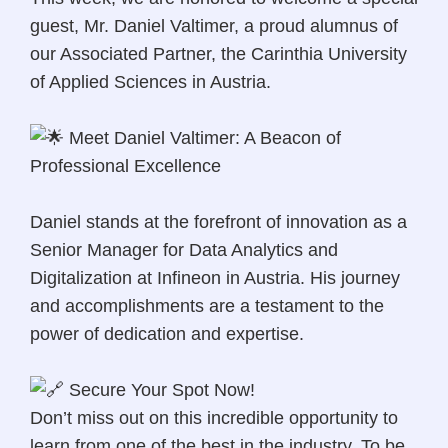
guest, Mr. Daniel Valtimer, a proud alumnus of
our Associated Partner, the Carinthia University
of Applied Sciences in Austria.
Meet Daniel Valtimer: A Beacon of
Professional Excellence
Daniel stands at the forefront of innovation as a
Senior Manager for Data Analytics and
Digitalization at Infineon in Austria. His journey
and accomplishments are a testament to the
power of dedication and expertise.
Secure Your Spot Now!
Don’t miss out on this incredible opportunity to
learn from one of the best in the industry. To be