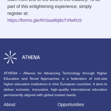
part of this enlightening experience, simply
register at:
https://forms.gle/RrSaa9bj8sTXfwRz5
ATHENA – Alliance for Advancing Technology through Higher
Education and Novel Approaches is a federation of mid-size
higher education institutions in nine European countries. It aims to
deliver inclusive, innovative, high-quality international education
permanently aligned with global market needs.
About
Opportunities