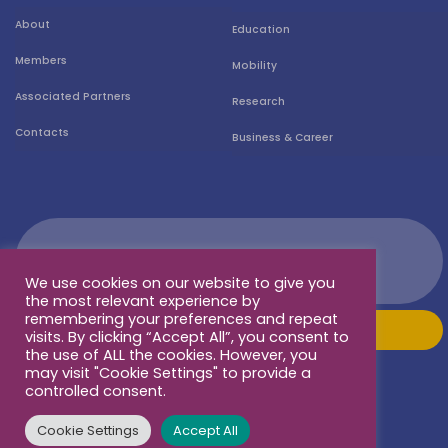
About
Education
Members
Mobility
Associated Partners
Research
Contacts
Business & Career
We use cookies on our website to give you
the most relevant experience by
remembering your preferences and repeat
visits. By clicking “Accept All”, you consent to
the use of ALL the cookies. However, you
may visit "Cookie Settings" to provide a
controlled consent.
Cookie Settings
Accept All