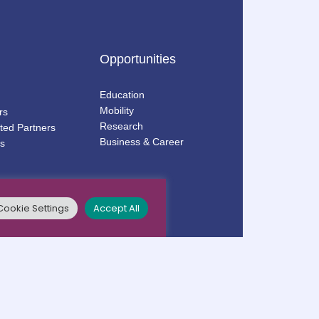
Opportunities
Education
Mobility
rs
Research
ted Partners
Business & Career
s
Cookie Settings
Accept All