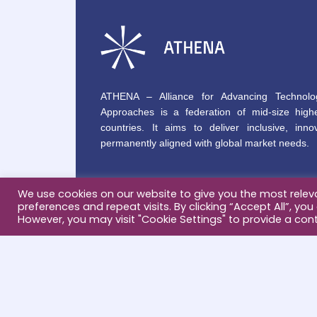
ATHENA – Alliance for Advancing Technolo
Approaches is a federation of mid-size highe
countries. It aims to deliver inclusive, innov
permanently aligned with global market needs.
We use cookies on our website to give you the most rele
preferences and repeat visits. By clicking “Accept All”, you
However, you may visit "Cookie Settings" to provide a cont