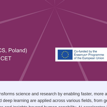
 transforms science and research by enabling faster, more 
d deep learning are applied across various fields, from