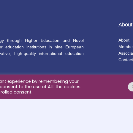
About
About
gy through Higher Education and Novel
Membe
r education institutions in nine European
Associa
ative, high-quality international education
Contact
vant experience by remembering your
 consent to the use of ALL the cookies.
rolled consent.