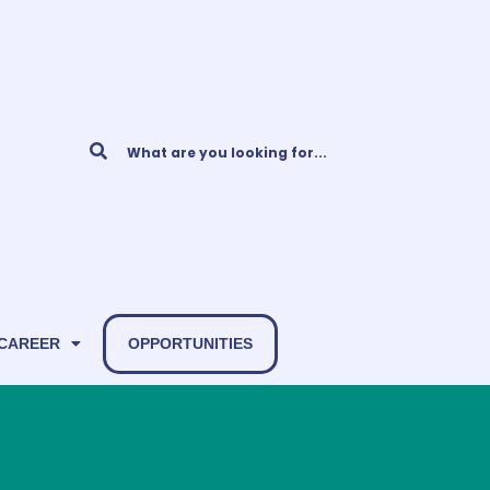
 CAREER
OPPORTUNITIES