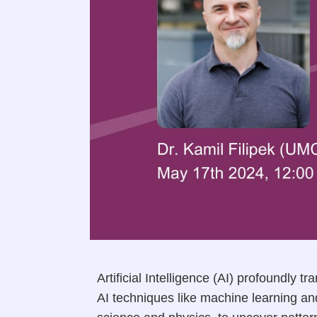
Artificial Intelligence (AI) profoundly
AI techniques like machine learning an