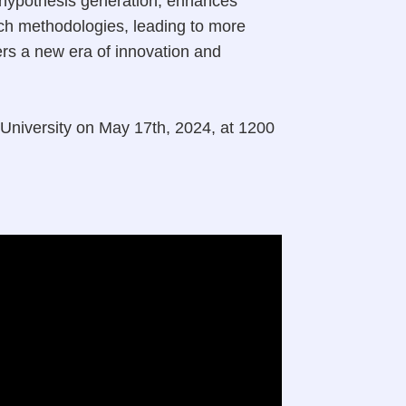
s hypothesis generation, enhances
arch methodologies, leading to more
ers a new era of innovation and
 University on May 17th, 2024, at 1200