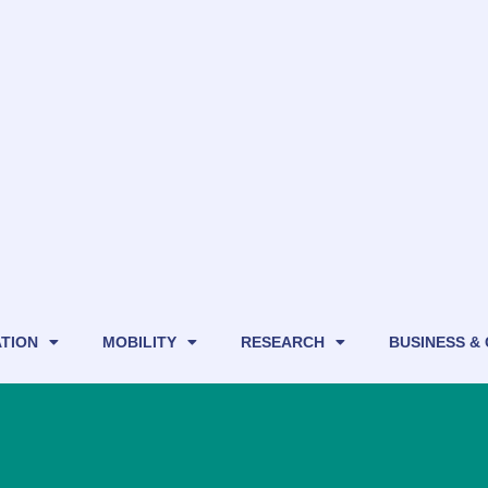
TION
MOBILITY
RESEARCH
BUSINESS &