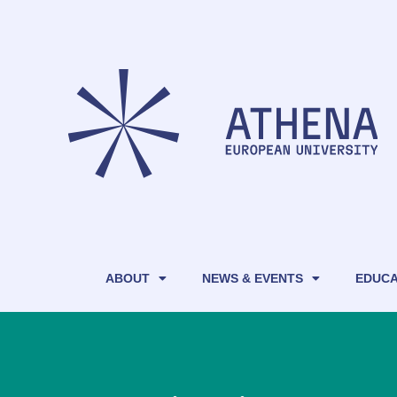
ABOUT
NEWS & EVENTS
EDUCA