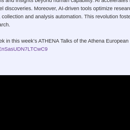
ns and insights beyond human capability. AI accelerate
vel discoveries. Moreover, AI-driven tools optimize rese
 collection and analysis automation. This revolution fost
arch.
lipek in this week’s ATHENA Talks of the Athena European
/Z3EnSasUDN7LTCwC9