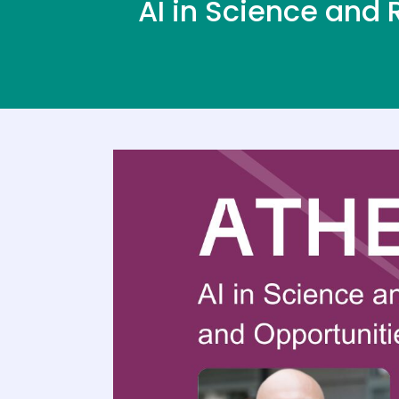
AI in Science and