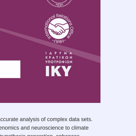
accurate analysis of complex data sets.
 genomics and neuroscience to climate