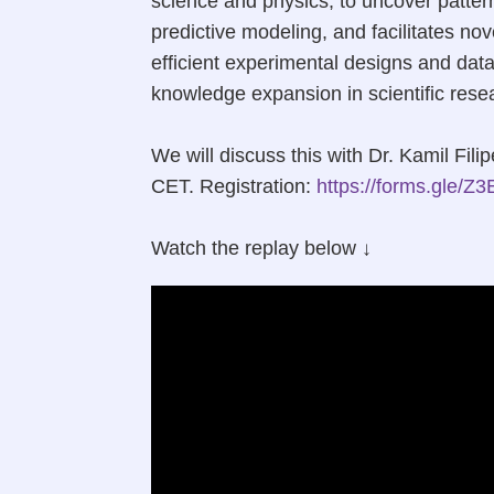
science and physics, to uncover patter
predictive modeling, and facilitates no
efficient experimental designs and data
knowledge expansion in scientific rese
We will discuss this with Dr. Kamil Fi
CET. Registration:
https://forms.gle
Watch the replay below ↓