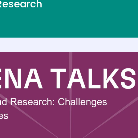
 Research